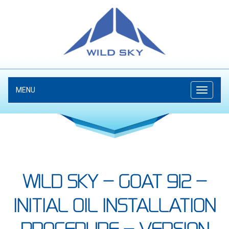
MENU
WILD SKY – GOAT 912 –
INITIAL OIL INSTALLATION