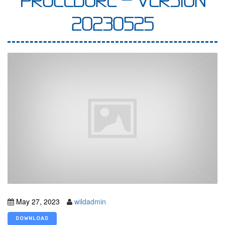
PROCEDURE – VERSION
20230525
May 27, 2023
wildadmin
DOWNLOAD