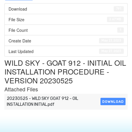
Download
791
File Size
2.67 MB
File Count
1
Create Date
May 27, 2023
Last Updated
May 27, 2023
WILD SKY - GOAT 912 - INITIAL OIL
INSTALLATION PROCEDURE -
VERSION 20230525
Attached Files
20230525 - WILD SKY GOAT 912 - OIL
DOWNLOAD
INSTALLATION INITIAL.pdf