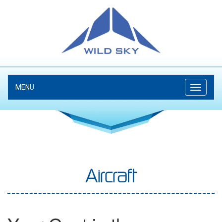
MENU
Aircraft