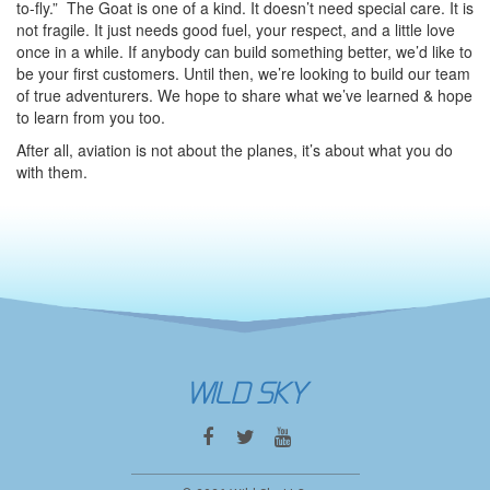
to-fly.” The Goat is one of a kind. It doesn’t need special care. It is
not fragile. It just needs good fuel, your respect, and a little love
once in a while. If anybody can build something better, we’d like to
be your first customers. Until then, we’re looking to build our team
of true adventurers. We hope to share what we’ve learned & hope
to learn from you too.
After all, aviation is not about the planes, it’s about what you do
with them.
WILD SKY