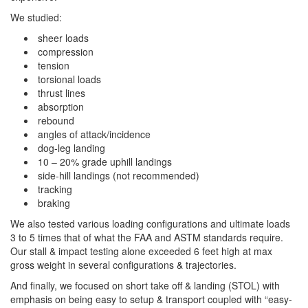
We studied:
sheer loads
compression
tension
torsional loads
thrust lines
absorption
rebound
angles of attack/incidence
dog-leg landing
10 – 20% grade uphill landings
side-hill landings (not recommended)
tracking
braking
We also tested various loading configurations and ultimate loads
3 to 5 times that of what the FAA and ASTM standards require.
Our stall & impact testing alone exceeded 6 feet high at max
gross weight in several configurations & trajectories.
And finally, we focused on short take off & landing (STOL) with
emphasis on being easy to setup & transport coupled with “easy-