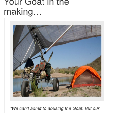
Your Goat in the
making…
“We can’t admit to abusing the Goat. But our