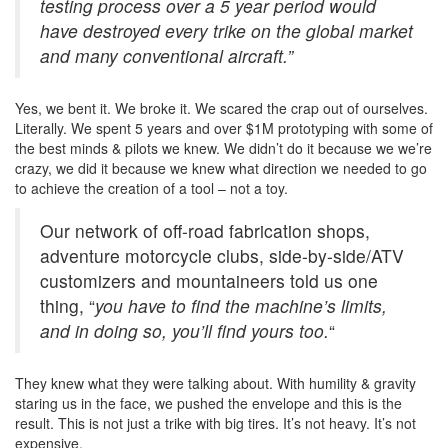
testing process over a 5 year period would
have destroyed every trike on the global market
and many conventional aircraft.”
Yes, we bent it. We broke it. We scared the crap out of ourselves.
Literally. We spent 5 years and over $1M prototyping with some of
the best minds & pilots we knew. We didn’t do it because we we’re
crazy, we did it because we knew what direction we needed to go
to achieve the creation of a tool – not a toy.
Our network of off-road fabrication shops,
adventure motorcycle clubs, side-by-side/ATV
customizers and mountaineers told us one
thing, “
you have to find the machine’s limits,
and in doing so, you’ll find yours too.
“
They knew what they were talking about. With humility & gravity
staring us in the face, we pushed the envelope and this is the
result. This is not just a trike with big tires. It’s not heavy. It’s not
expensive.