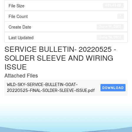
File Size
435.45 KB
File Count
1
Create Date
June 14, 2023
Last Updated
June 14, 2023
SERVICE BULLETIN- 20220525 -
SOLDER SLEEVE AND WIRING
ISSUE
Attached Files
WILD-SKY-SERVICE-BULLETIN-GOAT-
DOWNLOAD
20220525-FINAL-SOLDER-SLEEVE-ISSUE.pdf