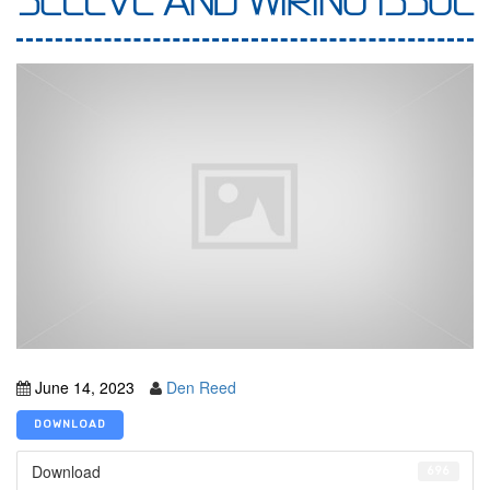
SLEEVE AND WIRING ISSUE
June 14, 2023
Den Reed
DOWNLOAD
Download
696