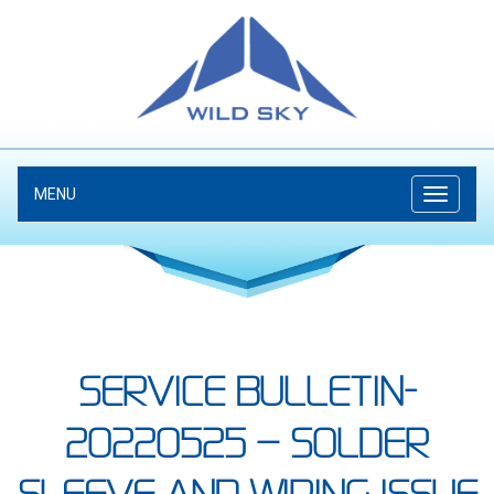
MENU
SERVICE BULLETIN-
20220525 – SOLDER