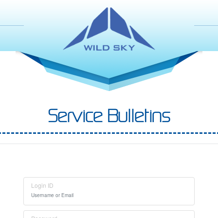
Service Bulletins
Login ID