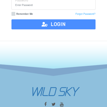
Password
Remember Me
Forgot Password?
LOGIN
WILD SKY