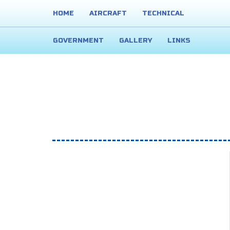
HOME
AIRCRAFT
TECHNICAL
GOVERNMENT
GALLERY
LINKS