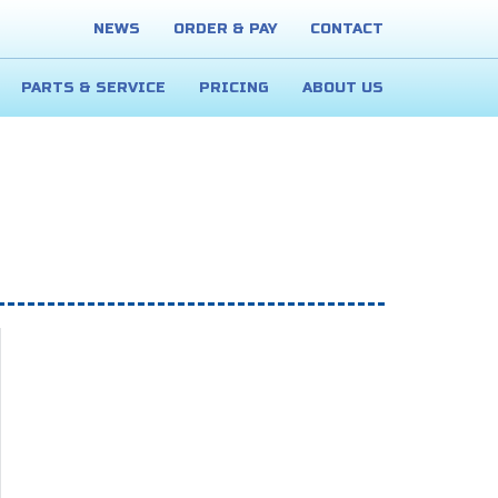
NEWS
ORDER & PAY
CONTACT
PARTS & SERVICE
PRICING
ABOUT US