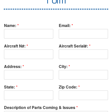
Form
Name:
*
Email:
*
Aircraft N#:
*
Aircraft Serial#:
*
Address:
*
City:
*
State:
*
Zip Code:
*
Description of Parts Coming & Issues
*