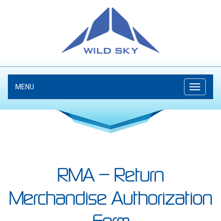
MENU
RMA – Return
Merchandise Authorization