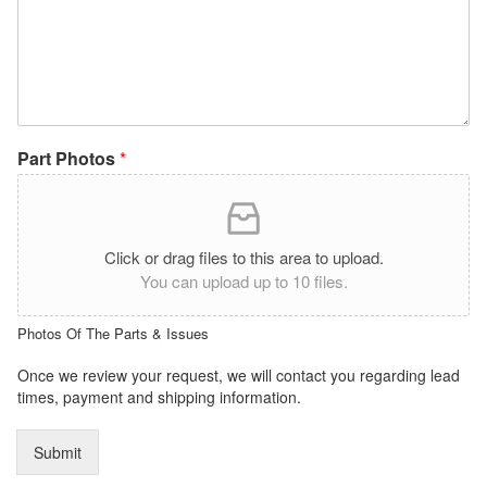
Part Photos
*
Click or drag files to this area to upload.
You can upload up to 10 files.
Photos Of The Parts & Issues
Once we review your request, we will contact you regarding lead
times, payment and shipping information.
Submit